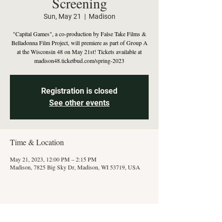
Screening
Sun, May 21
  |  
Madison
"Capital Games", a co-production by False Take Films &
Belladonna Film Project, will premiere as part of Group A
at the Wisconsin 48 on May 21st! Tickets available at
madison48.ticketbud.com/spring-2023
Registration is closed
See other events
Time & Location
May 21, 2023, 12:00 PM – 2:15 PM
Madison, 7825 Big Sky Dr, Madison, WI 53719, USA