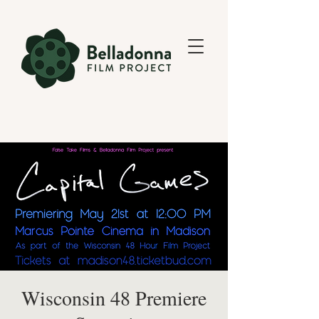
Wisconsin 48 Premiere