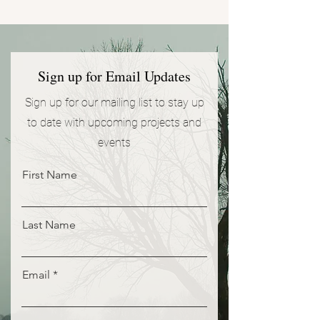
Sign up for Email Updates
Sign up for our mailing list to stay up
to date with upcoming projects and
events
First Name
Last Name
Email