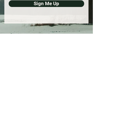
Sign Me Up
Support Our Work
Your donation supports
independent film and new arts
opportunities for creatives in the
Midwest.
Donate
Email
belladonnafilmproject@gmail.com