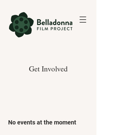
Get Involved
No events at the moment