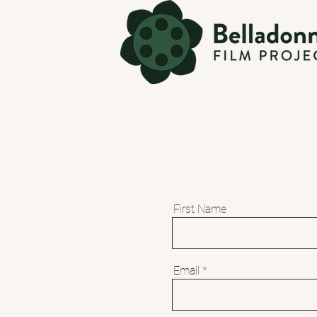
First Name
Email