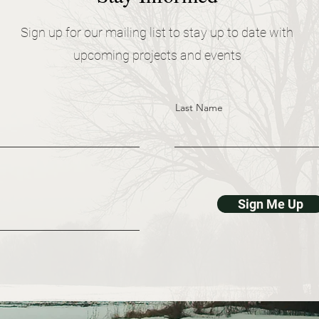
Sign up for our mailing list to stay up to date with
upcoming projects and events
Last Name
Sign Me Up