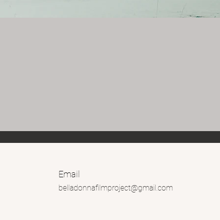
Email
belladonnafilmproject@gmail.com