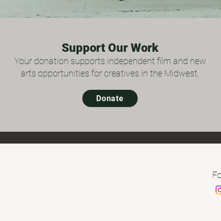
Support Our Work
Your donation supports independent film and new
arts opportunities for creatives in the Midwest.
Donate
Fo