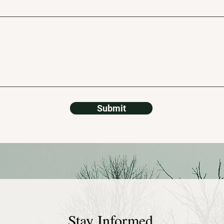
Submit
Stay Informed