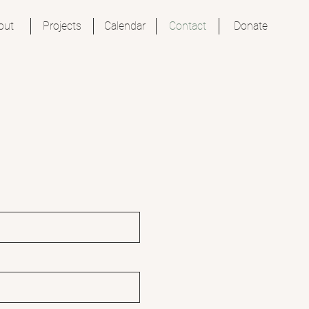
out
Projects
Calendar
Contact
Donate