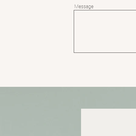
Message