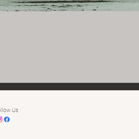
llow Us