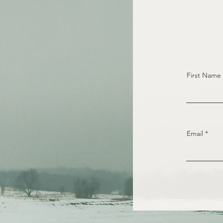
First Name
Email