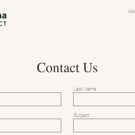
Ab
Contact Us
Last Name
Subject