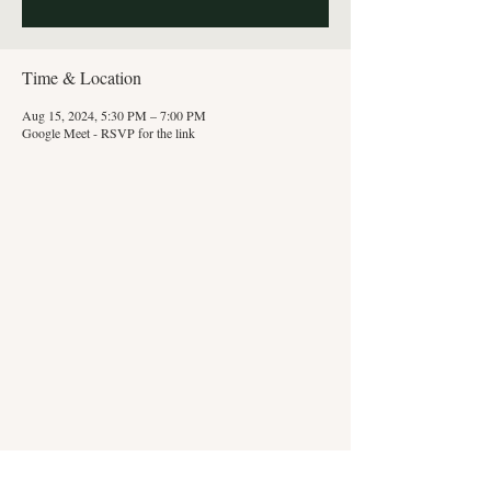
Time & Location
Aug 15, 2024, 5:30 PM – 7:00 PM
Google Meet - RSVP for the link