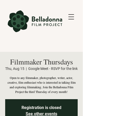
Filmmaker Thursdays
Thu, Aug 15
  |  
Google Meet - RSVP for the link
Open to any filmmaker, photographer, writer, actor,
creative, film enthusiast who is interested in talking film
and exploring filmmaking. Join the Belladonna Film
Project the third Thursday of every month!
Registration is closed
See other events