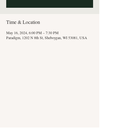
Time & Location
May 16, 2024, 6:00 PM – 7:30 PM
Paradigm, 1202 N 8th St, Sheboygan, WI 53081, USA