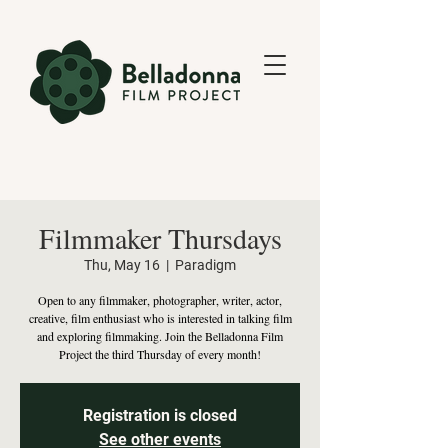
Filmmaker Thursdays
Thu, May 16
  |  
Paradigm
Open to any filmmaker, photographer, writer, actor,
creative, film enthusiast who is interested in talking film
and exploring filmmaking. Join the Belladonna Film
Project the third Thursday of every month!
Registration is closed
See other events