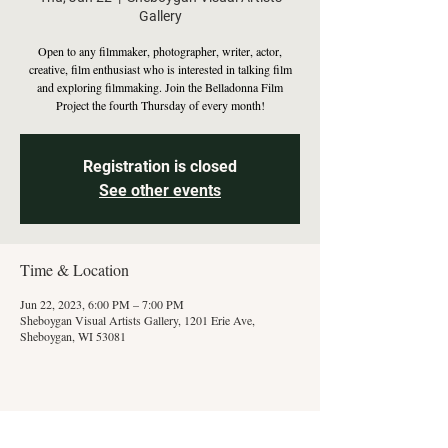
Gallery
Open to any filmmaker, photographer, writer, actor,
creative, film enthusiast who is interested in talking film
and exploring filmmaking. Join the Belladonna Film
Project the fourth Thursday of every month!
Registration is closed
See other events
Time & Location
Jun 22, 2023, 6:00 PM – 7:00 PM
Sheboygan Visual Artists Gallery, 1201 Erie Ave,
Sheboygan, WI 53081