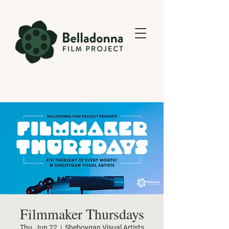
Filmmaker Thursdays
Thu, Jun 22
  |  
Sheboygan Visual Artists