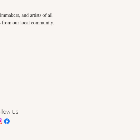
mmakers, and artists of all 
rs from our local community. 
llow Us