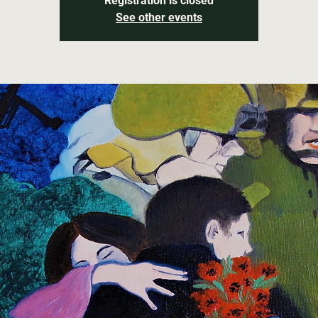
Registration is closed
See other events