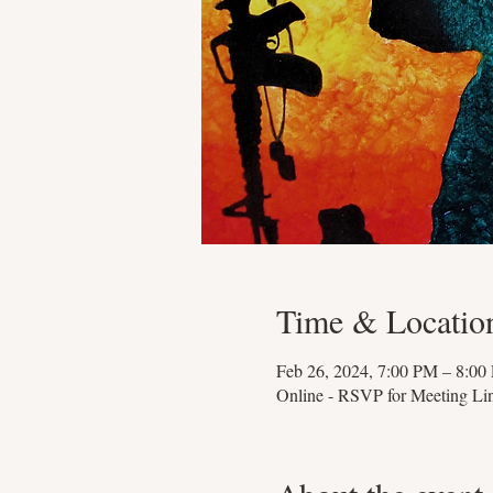
Time & Locatio
Feb 26, 2024, 7:00 PM – 8:00
Online - RSVP for Meeting Li