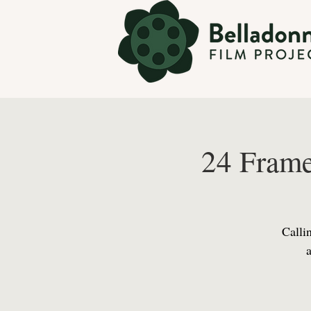
24 Frame
Callin