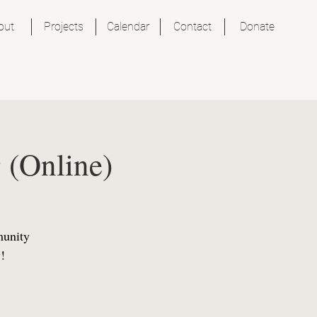
out
Projects
Calendar
Contact
Donate
 (Online)
munity
!