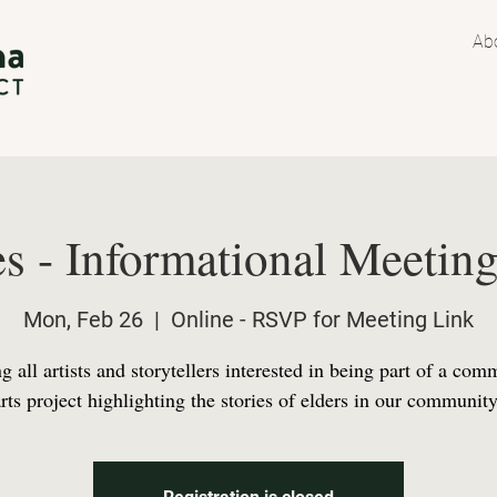
Ab
s - Informational Meeting
Mon, Feb 26
  |  
Online - RSVP for Meeting Link
g all artists and storytellers interested in being part of a com
arts project highlighting the stories of elders in our community