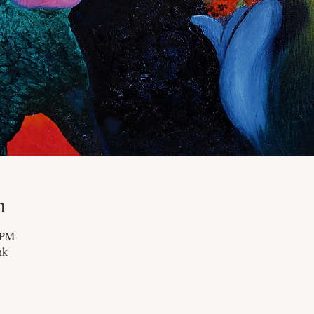
n
 PM
nk