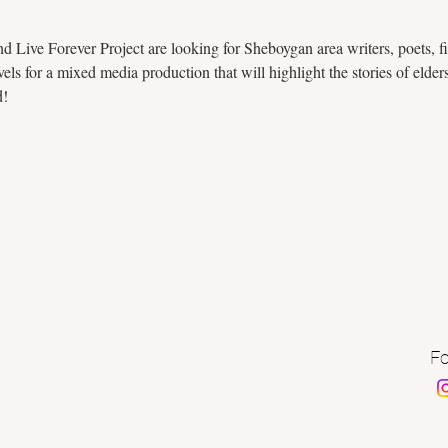
 Live Forever Project are looking for Sheboygan area writers, poets, fil
ls for a mixed media production that will highlight the stories of elde
d!
Fo