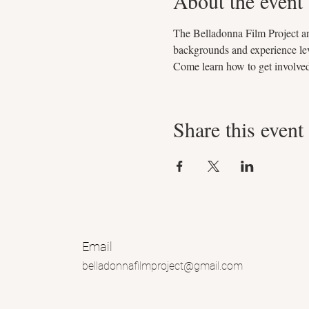
About the event
The Belladonna Film Project and
backgrounds and experience leve
Come learn how to get involve
Share this event
Email
belladonnafilmproject@gmail.com